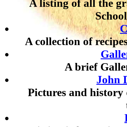
A listing of all the 
School
C
A collection of recipes
Galle
A brief Gall
John D
Pictures and history 