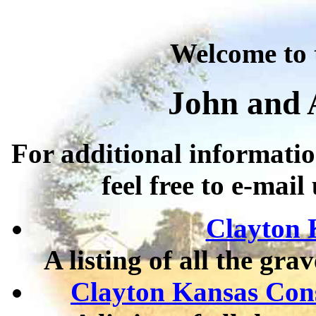
Welcome to 
John and 
For additional informatio
feel free to e-mail
Clayton 
A listing of all the gr
Clayton Kansas Cons