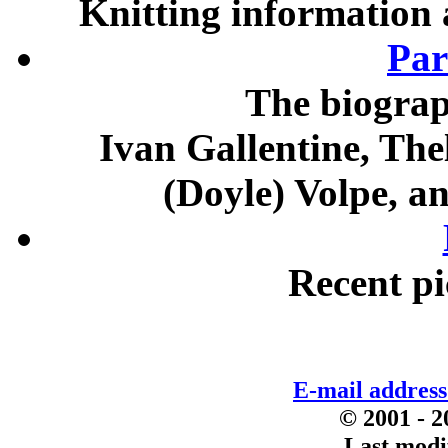
Knitting information 
Par
The biograp
Ivan Gallentine, The
(Doyle) Volpe, a
Recent pi
E-mail addres
© 2001 - 2
Last modi